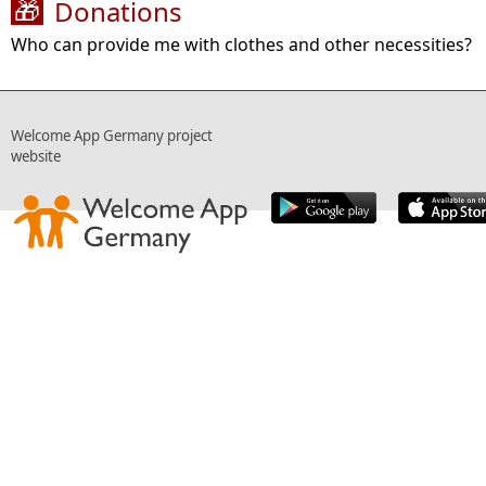
Donations
🎁
Who can provide me with clothes and other necessities?
Welcome App Germany project
website