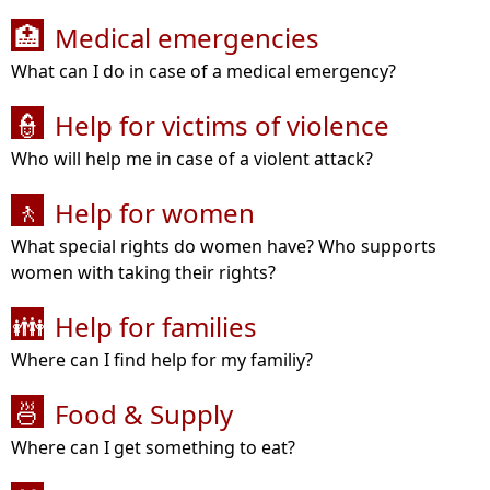
Medical emergencies
🏥
What can I do in case of a medical emergency?
Help for victims of violence
👮
Who will help me in case of a violent attack?
Help for women
🚶
What special rights do women have? Who supports
women with taking their rights?
Help for families
👪
Where can I find help for my familiy?
Food & Supply
🍜
Where can I get something to eat?