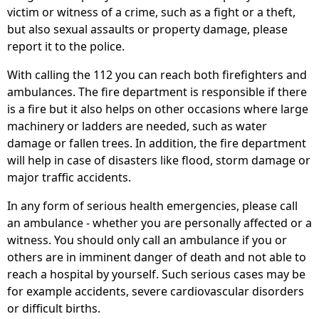
victim or witness of a crime, such as a fight or a theft,
but also sexual assaults or property damage, please
report it to the police.
With calling the 112 you can reach both firefighters and
ambulances. The fire department is responsible if there
is a fire but it also helps on other occasions where large
machinery or ladders are needed, such as water
damage or fallen trees. In addition, the fire department
will help in case of disasters like flood, storm damage or
major traffic accidents.
In any form of serious health emergencies, please call
an ambulance - whether you are personally affected or a
witness. You should only call an ambulance if you or
others are in imminent danger of death and not able to
reach a hospital by yourself. Such serious cases may be
for example accidents, severe cardiovascular disorders
or difficult births.