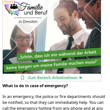
Advert
What to do in case of emergency?
In an emergency, the police or fire departments should
be notified, so that they can immediately help. You can
call the emergency hotline from any phone and at any