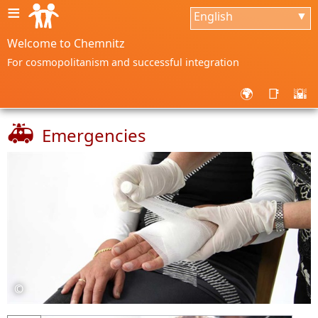
≡
English
▼
Welcome to Chemnitz
For cosmopolitanism and successful integration
🌍
📑
🌇
🚑
Emergencies
©