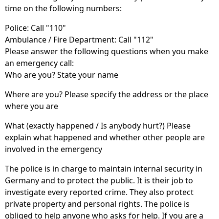
time on the following numbers:
Police: Call "110"
Ambulance / Fire Department: Call "112"
Please answer the following questions when you make
an emergency call:
Who are you? State your name
Where are you? Please specify the address or the place
where you are
What (exactly happened / Is anybody hurt?) Please
explain what happened and whether other people are
involved in the emergency
The police is in charge to maintain internal security in
Germany and to protect the public. It is their job to
investigate every reported crime. They also protect
private property and personal rights. The police is
obliged to help anyone who asks for help. If you are a